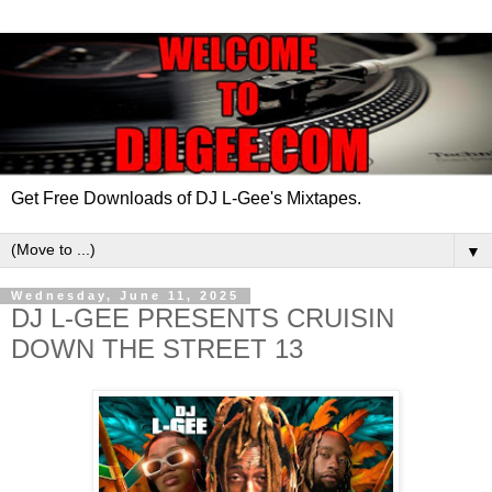
Get Free Downloads of DJ L-Gee's Mixtapes.
▼
Wednesday, June 11, 2025
DJ L-GEE PRESENTS CRUISIN
DOWN THE STREET 13