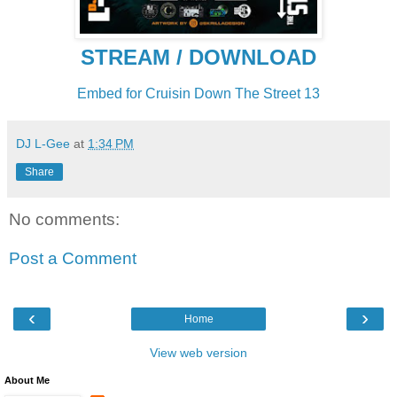
STREAM / DOWNLOAD
Embed for Cruisin Down The Street 13
DJ L-Gee
at
1:34 PM
Share
No comments:
Post a Comment
‹
›
Home
View web version
About Me