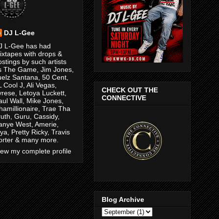
DJ L-Gee
J L-Gee has had
ixtapes with drops &
ostings by such artists
s The Game, Jim Jones,
uelz Santana, 50 Cent,
L Cool J, Ali Vegas,
CHECK OUT THE
yrese, Letoya Luckett,
CONNECTIVE
aul Wall, Mike Jones,
hamillionaire, Trae Tha
ruth, Guru, Cassidy,
anye West, Amerie,
ya, Pretty Ricky, Travis
orter & many more.
iew my complete profile
Blog Archive