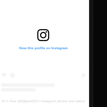
View this profile on Instagram
DJ L-Gee
(@
djlgee420
) • Instagram photos and videos