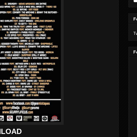
F
T
F
LOAD