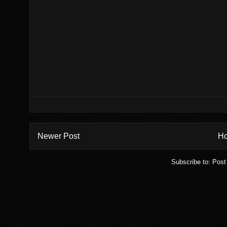
Newer Post
H
Subscribe to:
Post