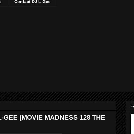
s
Contact DJ L-Gee
F
L-GEE [MOVIE MADNESS 128 THE