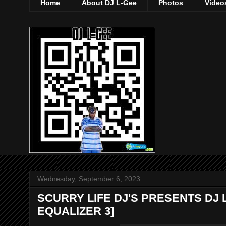
Home
About DJ L-Gee
Photos
Video
Wednesday, September 6, 2023
SCURRY LIFE DJ'S PRESENTS DJ 
EQUALIZER 3]