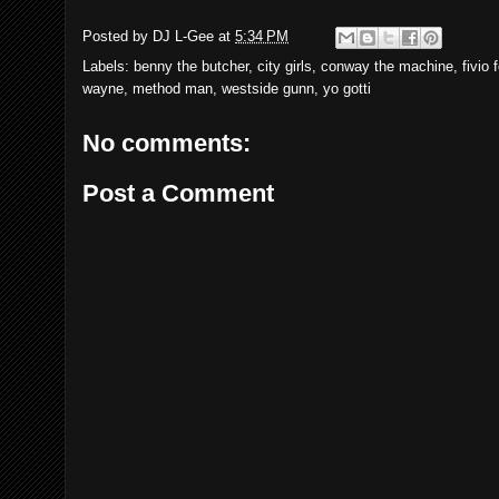
Posted by
DJ L-Gee
at
5:34 PM
Labels:
benny the butcher
,
city girls
,
conway the machine
,
fivio 
wayne
,
method man
,
westside gunn
,
yo gotti
No comments:
Post a Comment