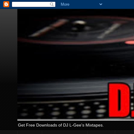
Get Free Downloads of DJ L-Gee's Mixtapes.