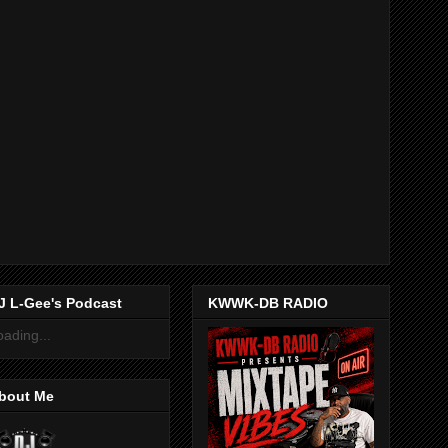
J L-Gee's Podcast
KWWK-DB RADIO
oading...
bout Me