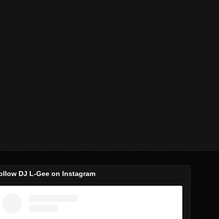
ollow DJ L-Gee on Instagram