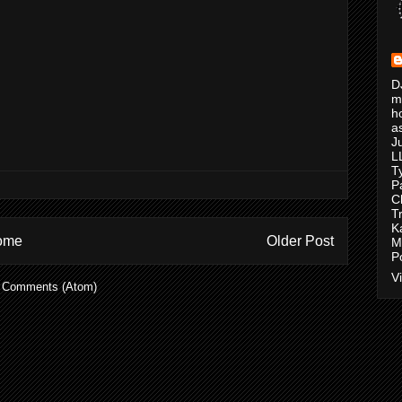
D
m
h
a
J
L
T
P
C
T
K
ome
Older Post
M
P
V
 Comments (Atom)