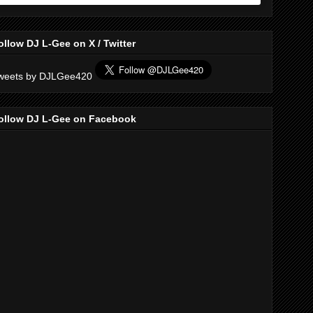
ollow DJ L-Gee on X / Twitter
weets by DJLGee420
ollow DJ L-Gee on Facebook