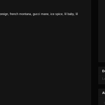
foreign
,
french montana
,
gucci mane
,
ice spice
,
lil baby
,
lil
D
L
A