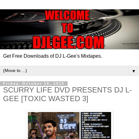
Get Free Downloads of DJ L-Gee's Mixtapes.
▼
Friday, October 16, 2015
SCURRY LIFE DVD PRESENTS DJ L-
GEE [TOXIC WASTED 3]