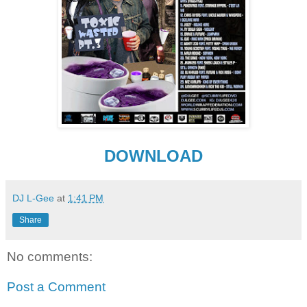
DOWNLOAD
DJ L-Gee
at
1:41 PM
Share
No comments:
Post a Comment