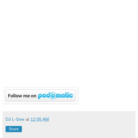
DJ L-Gee
at
12:05 AM
Share