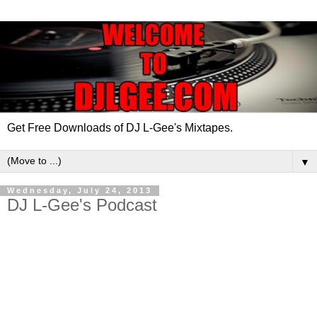
Get Free Downloads of DJ L-Gee's Mixtapes.
▼
Wednesday, July 24, 2013
DJ L-Gee's Podcast