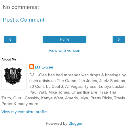
No comments:
Post a Comment
‹
›
Home
View web version
About Me
DJ L-Gee
DJ L-Gee has had mixtapes with drops & hostings by
such artists as The Game, Jim Jones, Juelz Santana,
50 Cent, LL Cool J, Ali Vegas, Tyrese, Letoya Luckett,
Paul Wall, Mike Jones, Chamillionaire, Trae Tha
Truth, Guru, Cassidy, Kanye West, Amerie, Mya, Pretty Ricky, Travis
Porter & many more.
View my complete profile
Powered by
Blogger
.