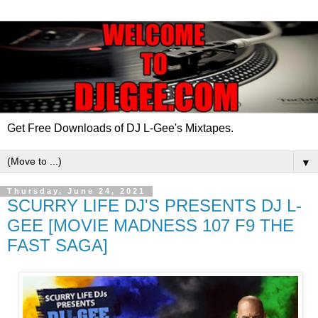
Get Free Downloads of DJ L-Gee's Mixtapes.
▼
Thursday, June 24, 2021
SCURRY LIFE DJ'S PRESENTS DJ L-
GEE [MOVIE MADNESS 107 F9 THE
FAST SAGA]