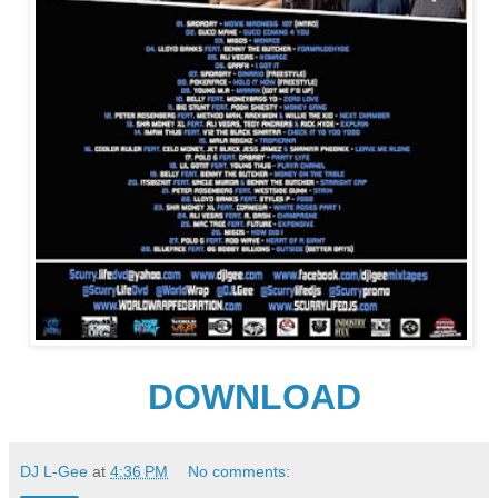
DOWNLOAD
DJ L-Gee
at
4:36 PM
No comments: