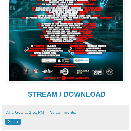
STREAM / DOWNLOAD
DJ L-Gee
at
2:51 PM
No comments:
Share