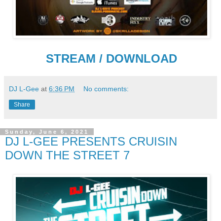
STREAM / DOWNLOAD
DJ L-Gee
at
6:36 PM
No comments:
Share
Sunday, June 6, 2021
DJ L-GEE PRESENTS CRUISIN
DOWN THE STREET 7