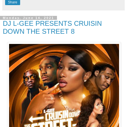
Share
Monday, June 14, 2021
DJ L-GEE PRESENTS CRUISIN
DOWN THE STREET 8