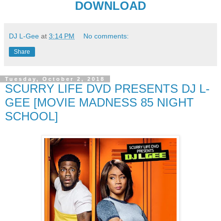
DOWNLOAD
DJ L-Gee
at
3:14 PM
No comments:
Share
Tuesday, October 2, 2018
SCURRY LIFE DVD PRESENTS DJ L-
GEE [MOVIE MADNESS 85 NIGHT
SCHOOL]