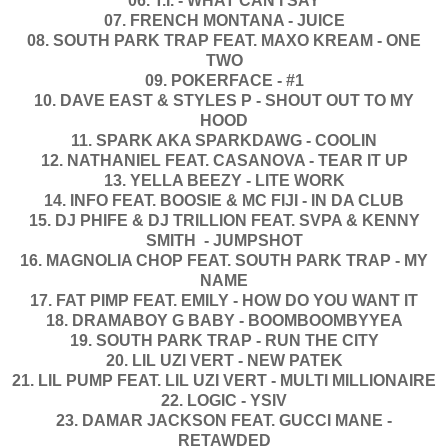
06. T.I. - WHAT CAN I SAY
07. FRENCH MONTANA - JUICE
08. SOUTH PARK TRAP FEAT. MAXO KREAM - ONE
TWO
09. POKERFACE - #1
10. DAVE EAST & STYLES P - SHOUT OUT TO MY
HOOD
11. SPARK AKA SPARKDAWG - COOLIN
12. NATHANIEL FEAT. CASANOVA - TEAR IT UP
13. YELLA BEEZY - LITE WORK
14. INFO FEAT. BOOSIE & MC FIJI - IN DA CLUB
15. DJ PHIFE & DJ TRILLION FEAT. SVPA & KENNY
SMITH - JUMPSHOT
16. MAGNOLIA CHOP FEAT. SOUTH PARK TRAP - MY
NAME
17. FAT PIMP FEAT. EMILY - HOW DO YOU WANT IT
18. DRAMABOY G BABY - BOOMBOOMBYYEA
19. SOUTH PARK TRAP - RUN THE CITY
20. LIL UZI VERT - NEW PATEK
21. LIL PUMP FEAT. LIL UZI VERT - MULTI MILLIONAIRE
22. LOGIC - YSIV
23. DAMAR JACKSON FEAT. GUCCI MANE -
RETAWDED