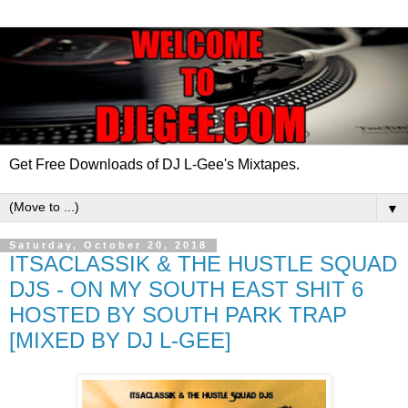
Get Free Downloads of DJ L-Gee's Mixtapes.
▼
Saturday, October 20, 2018
ITSACLASSIK & THE HUSTLE SQUAD
DJS - ON MY SOUTH EAST SHIT 6
HOSTED BY SOUTH PARK TRAP
[MIXED BY DJ L-GEE]