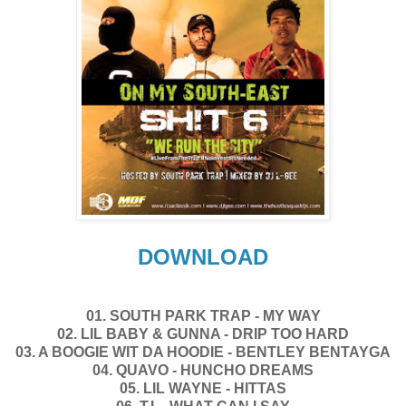
DOWNLOAD
01. SOUTH PARK TRAP - MY WAY
02. LIL BABY & GUNNA - DRIP TOO HARD
03. A BOOGIE WIT DA HOODIE - BENTLEY BENTAYGA
04. QUAVO - HUNCHO DREAMS
05. LIL WAYNE - HITTAS