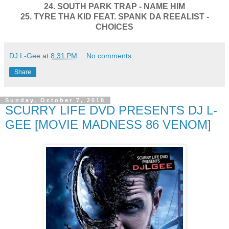
24. SOUTH PARK TRAP - NAME HIM
25. TYRE THA KID FEAT. SPANK DA REEALIST -
CHOICES
DJ L-Gee
at
8:31 PM
No comments:
Share
Sunday, October 7, 2018
SCURRY LIFE DVD PRESENTS DJ L-
GEE [MOVIE MADNESS 86 VENOM]