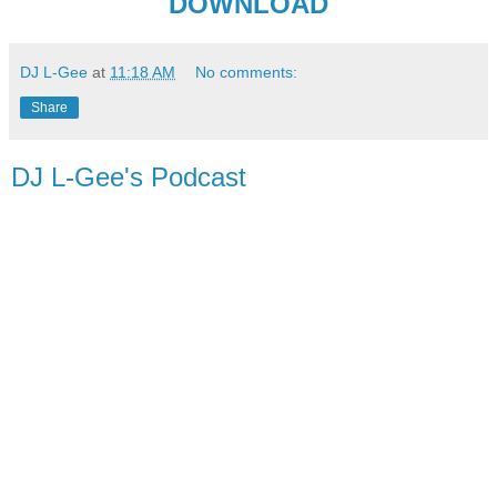
DOWNLOAD
DJ L-Gee
at
11:18 AM
No comments:
Share
DJ L-Gee's Podcast