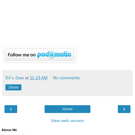
DJ L-Gee
at
11:13 AM
No comments:
Share
‹
›
Home
View web version
About Me