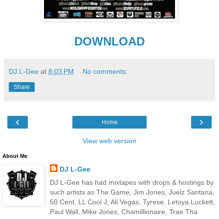
DOWNLOAD
DJ L-Gee
at
8:03 PM
No comments:
Share
‹
›
Home
View web version
About Me
DJ L-Gee
DJ L-Gee has had mixtapes with drops & hostings by
such artists as The Game, Jim Jones, Juelz Santana,
50 Cent, LL Cool J, Ali Vegas, Tyrese, Letoya Luckett,
Paul Wall, Mike Jones, Chamillionaire, Trae Tha