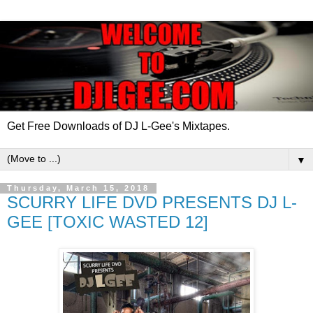
Get Free Downloads of DJ L-Gee's Mixtapes.
▼
Thursday, March 15, 2018
SCURRY LIFE DVD PRESENTS DJ L-
GEE [TOXIC WASTED 12]