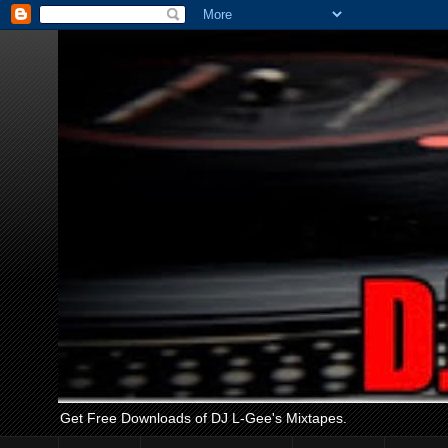
Get Free Downloads of DJ L-Gee's Mixtapes.