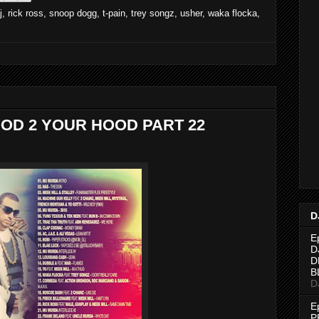
j
,
rick ross
,
snoop dogg
,
t-pain
,
trey songz
,
usher
,
waka flocka
,
OD 2 YOUR HOOD PART 22
D
E
D
D
B
D
E
P