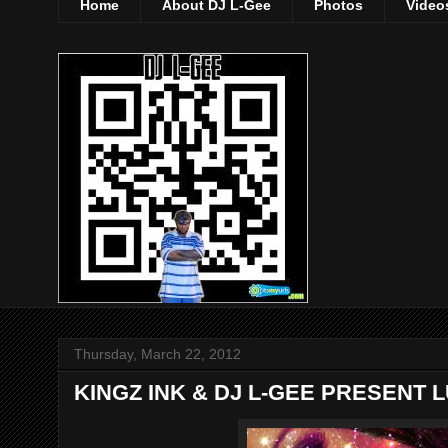
Home
About DJ L-Gee
Photos
Video
Thursday, March 22, 2012
KINGZ INK & DJ L-GEE PRESENT L