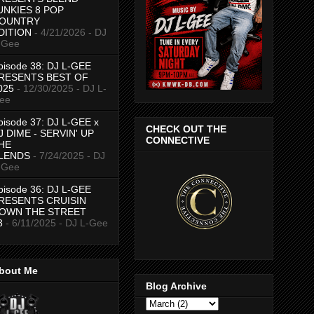
UNKIES 8 POP
OUNTRY
DITION
- 4/21/2026
- DJ
-Gee
pisode 38: DJ L-GEE
RESENTS BEST OF
025
- 12/30/2025
- DJ L-
ee
pisode 37: DJ L-GEE x
CHECK OUT THE
J DIME - SERVIN' UP
CONNECTIVE
HE
LENDS
- 7/24/2025
- DJ
-Gee
pisode 36: DJ L-GEE
RESENTS CRUISIN
OWN THE STREET
3
- 6/11/2025
- DJ L-Gee
bout Me
Blog Archive