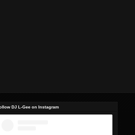
ollow DJ L-Gee on Instagram