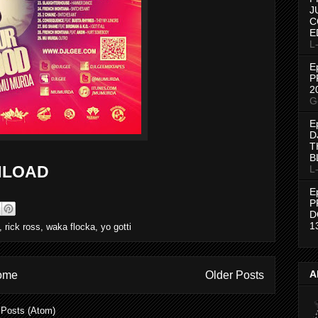
J
C
E
L
E
P
2
G
E
D
T
B
LOAD
L
E
P
D
1
,
rick ross
,
waka flocka
,
yo gotti
A
ome
Older Posts
:
Posts (Atom)