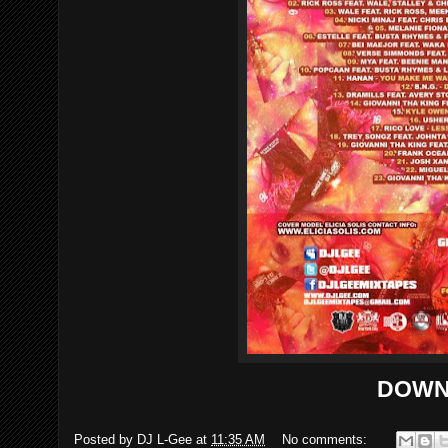
DOWN
Posted by
DJ L-Gee
at
11:35 AM
No comments: