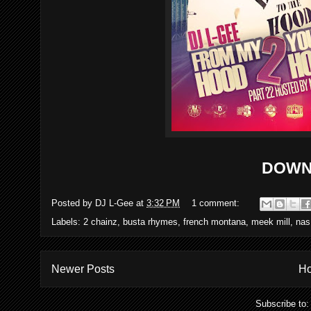
DOWN
Posted by
DJ L-Gee
at
3:32 PM
1 comment:
Labels:
2 chainz
,
busta rhymes
,
french montana
,
meek mill
,
nas
Newer Posts
H
Subscribe to