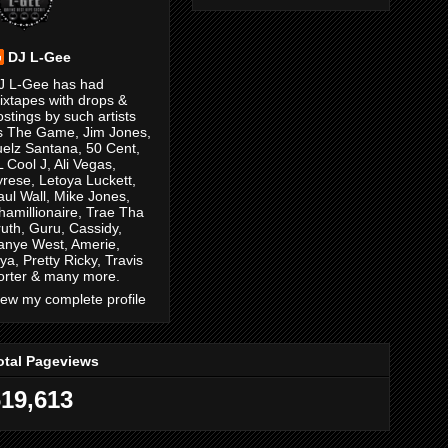
DJ L-Gee
J L-Gee has had
ixtapes with drops &
ostings by such artists
s The Game, Jim Jones,
uelz Santana, 50 Cent,
L Cool J, Ali Vegas,
yrese, Letoya Luckett,
aul Wall, Mike Jones,
hamillionaire, Trae Tha
ruth, Guru, Cassidy,
anye West, Amerie,
ya, Pretty Ricky, Travis
orter & many more.
iew my complete profile
otal Pageviews
619,613