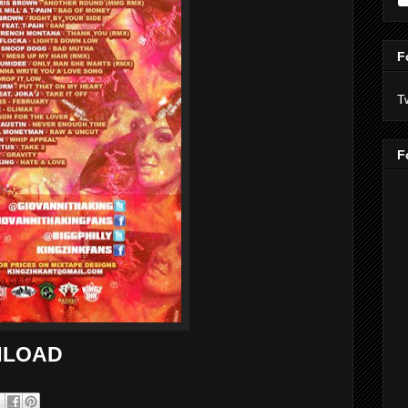
F
T
F
LOAD