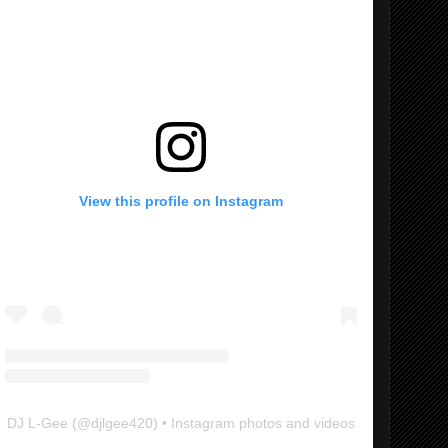
View this profile on Instagram
DJ L-Gee
(@
djlgee420
) • Instagram photos and videos