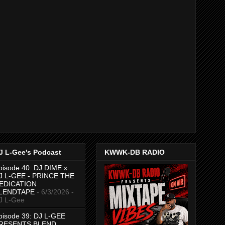
J L-Gee's Podcast
KWWK-DB RADIO
pisode 40: DJ DIME x
J L-GEE - PRINCE THE
EDICATION
LENDTAPE
- 6/3/2026
-
J L-Gee
pisode 39: DJ L-GEE
RESENTS BLEND