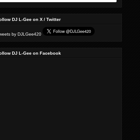
ollow DJ L-Gee on X / Twitter
weets by DJLGee420
ollow DJ L-Gee on Facebook