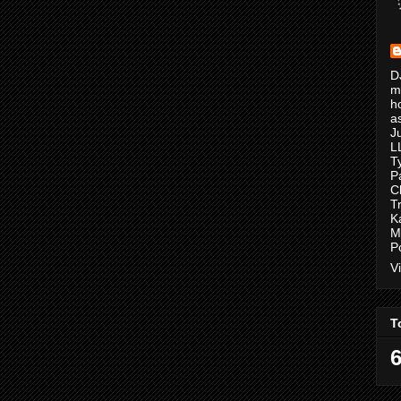
D
m
h
a
J
L
T
P
C
T
K
M
P
V
T