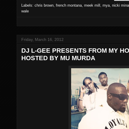
Labels:
chris brown
,
french montana
,
meek mill
,
mya
,
nicki mina
wale
Friday, March 16, 2012
DJ L-GEE PRESENTS FROM MY HO
HOSTED BY MU MURDA