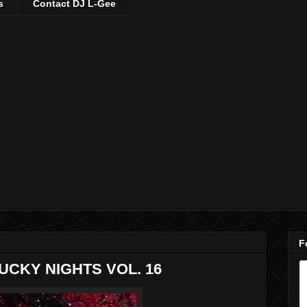
s
Contact DJ L-Gee
F
UCKY NIGHTS VOL. 16